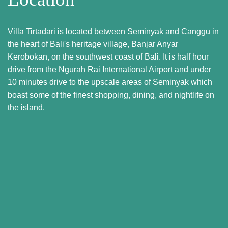
Villa Tirtadari is located between Seminyak and Canggu in
the heart of Bali's heritage village, Banjar Anyar
Kerobokan, on the southwest coast of Bali. It is half hour
drive from the Ngurah Rai International Airport and under
10 minutes drive to the upscale areas of Seminyak which
boast some of the finest shopping, dining, and nightlife on
the island.